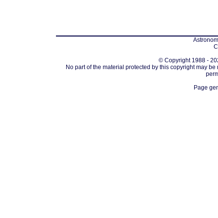
Astronomi
C
© Copyright 1988 - 202
No part of the material protected by this copyright may be
perm
Page gen