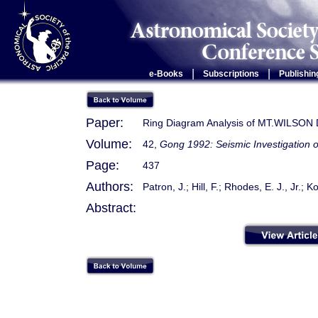
|
|
e-Books
Subscriptions
Publishin
Paper:
Ring Diagram Analysis of MT.WILSON 
Volume:
42,
Gong 1992: Seismic Investigation o
Page:
437
Authors:
Patron, J.; Hill, F.; Rhodes, E. J., Jr.; 
Abstract: