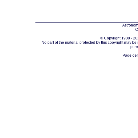
Astronomi
C
© Copyright 1988 - 202
No part of the material protected by this copyright may be
perm
Page gen