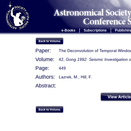
|
|
e-Books
Subscriptions
Publishin
Paper:
The Deconvolution of Temporal Window 
Volume:
42,
Gong 1992: Seismic Investigation o
Page:
449
Authors:
Lazrek, M.; Hill, F.
Abstract: