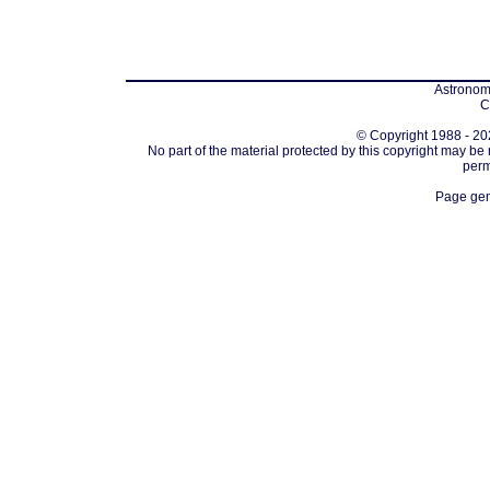
Astronomi
C
© Copyright 1988 - 202
No part of the material protected by this copyright may be
perm
Page gen