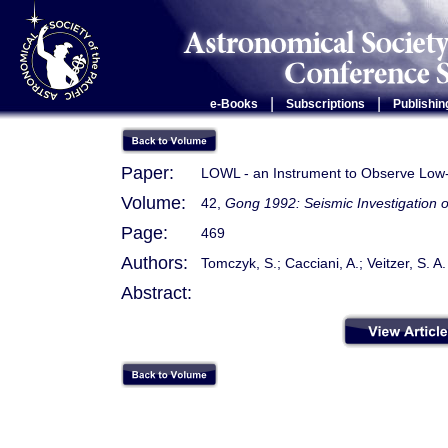
|
|
e-Books
Subscriptions
Publishin
Paper:
LOWL - an Instrument to Observe Low-
Volume:
42,
Gong 1992: Seismic Investigation o
Page:
469
Authors:
Tomczyk, S.; Cacciani, A.; Veitzer, S. A.
Abstract: