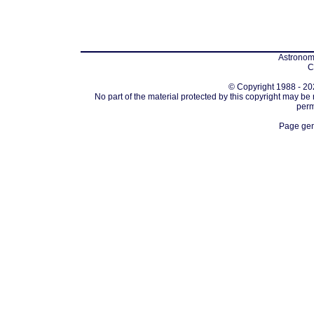
Astronomi
C
© Copyright 1988 - 202
No part of the material protected by this copyright may be
perm
Page gen