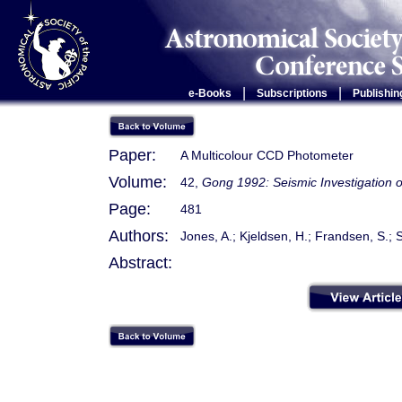
|
|
e-Books
Subscriptions
Publishin
Paper:
A Multicolour CCD Photometer
Volume:
42,
Gong 1992: Seismic Investigation o
Page:
481
Authors:
Jones, A.; Kjeldsen, H.; Frandsen, S.
Abstract: