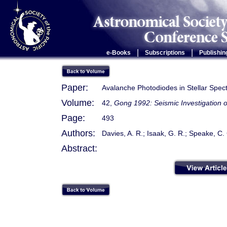
|
|
e-Books
Subscriptions
Publishin
Paper:
Avalanche Photodiodes in Stellar Spec
Volume:
42,
Gong 1992: Seismic Investigation o
Page:
493
Authors:
Davies, A. R.; Isaak, G. R.; Speake, C.
Abstract: