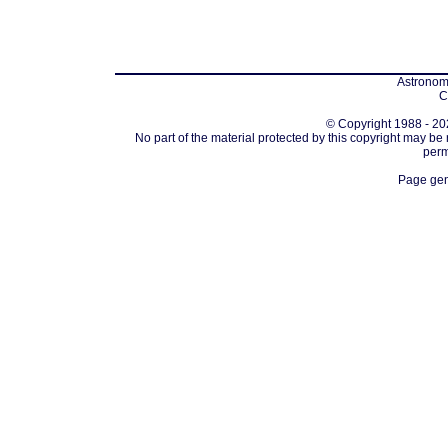
Astronomi
C
© Copyright 1988 - 202
No part of the material protected by this copyright may be
perm
Page gen