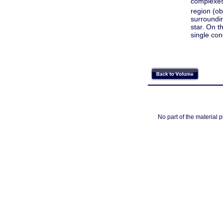
complexes
region (o
surroundin
star. On t
single con
No part of the material 