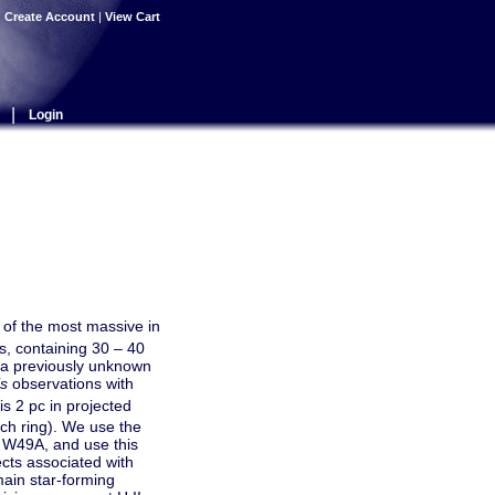
|
Create Account
|
View Cart
|
Login
 of the most massive in
s, containing 30 – 40
 a previously unknown
s
observations with
is 2 pc in projected
lch ring). We use the
th W49A, and use this
ects associated with
main star-forming