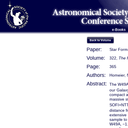
e-Books
Paper:
Star Forma
Volume:
322,
The 
Page:
365
Authors:
Homeier, N
Abstract:
The W49A 
our Galaxy
compact a
massive s
SOFI+NTT. 
distance f
extensive 
sample to 
W49A, −1.3