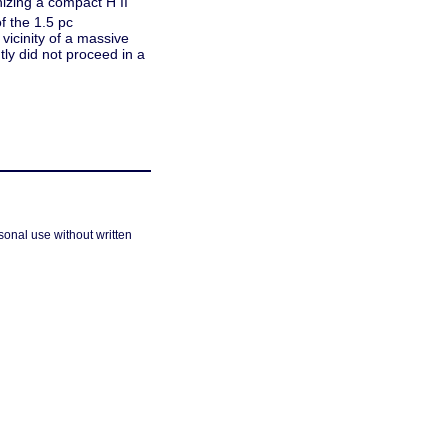
nizing a compact H II
f the 1.5 pc
 vicinity of a massive
ly did not proceed in a
sonal use without written