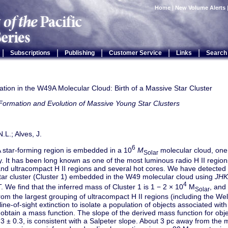
Home
|
New Volume Alerts
|
|
|
|
|
Subscriptions
Publishing
Customer Service
Links
Search
tion in the W49A Molecular Cloud: Birth of a Massive Star Cluster
Formation and Evolution of Massive Young Star Clusters
.L.; Alves, J.
6
star-forming region is embedded in a 10
M
molecular cloud, one
Solar
. It has been long known as one of the most luminous radio H II region
nd ultracompact H II regions and several hot cores. We have detected
tar cluster (Cluster 1) embedded in the W49 molecular cloud using
JHK
4
We find that the inferred mass of Cluster 1 is 1 − 2 × 10
M
, and 
Solar
rom the largest grouping of ultracompact H II regions (including the We
line-of-sight extinction to isolate a population of objects associated wi
obtain a mass function. The slope of the derived mass function for obj
 ± 0.3, is consistent with a Salpeter slope. About 3 pc away from the 