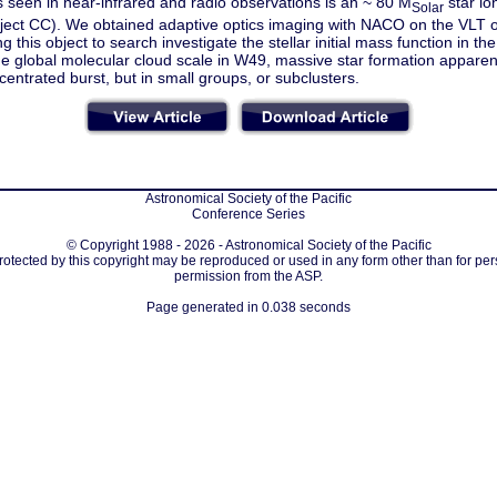
 seen in near-infrared and radio observations is an ~ 80 M
star io
Solar
bject CC). We obtained adaptive optics imaging with NACO on the VLT o
g this object to search investigate the stellar initial mass function in the
he global molecular cloud scale in W49, massive star formation apparent
centrated burst, but in small groups, or subclusters.
Astronomical Society of the Pacific
Conference Series
© Copyright 1988 - 2026 - Astronomical Society of the Pacific
protected by this copyright may be reproduced or used in any form other than for per
permission from the ASP.
Page generated in 0.038 seconds