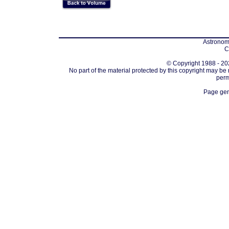
Astronomi
C
© Copyright 1988 - 202
No part of the material protected by this copyright may be
perm
Page gen