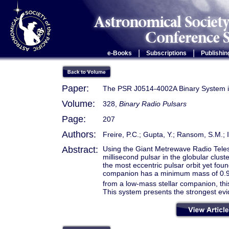
|
|
e-Books
Subscriptions
Publishin
Paper:
The PSR J0514-4002A Binary System 
Volume:
328,
Binary Radio Pulsars
Page:
207
Authors:
Freire, P.C.; Gupta, Y.; Ransom, S.M.;
Abstract:
Using the Giant Metrewave Radio Tel
millisecond pulsar in the globular clus
the most eccentric pulsar orbit yet fou
companion has a minimum mass of 0.
from a low-mass stellar companion, thi
This system presents the strongest evi