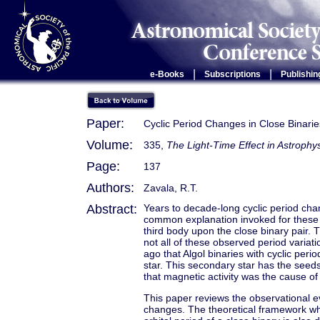
|
|
e-Books
Subscriptions
Publishin
Paper:
Cyclic Period Changes in Close Binarie
Volume:
335,
The Light-Time Effect in Astrophy
Page:
137
Authors:
Zavala, R.T.
Abstract:
Years to decade-long cyclic period cha
common explanation invoked for these c
third body upon the close binary pair. T
not all of these observed period variat
ago that Algol binaries with cyclic per
star. This secondary star has the see
that magnetic activity was the cause of
This paper reviews the observational e
changes. The theoretical framework whi