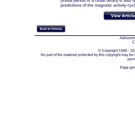
orbital period of a close binary is also
predictions of the magnetic activity-cy
Astronomi
C
© Copyright 1988 - 202
No part of the material protected by this copyright may be
perm
Page gen