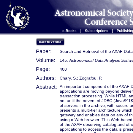
|
|
e-Books
Subscriptions
Publishin
Paper:
Search and Retrieval of the AXAF Data
Volume:
145,
Astronomical Data Analysis Softw
Page:
408
Authors:
Chary, S.; Zografou, P.
Abstract:
An important component of the AXAF Da
applications are moving beyond delive
transaction processing. While HTML an
not until the advent of JDBC (Java$^1$
of servers in the archive, with secure a
presents a multi-tier architecture whi
gateway and enables data on any of the
using a Web browser. This Web-based so
of the AXAF observing catalog and othe
applications to access the data is pres