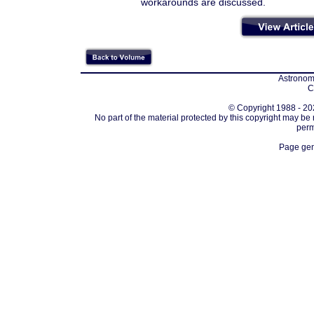
workarounds are discussed.
Astronomi
C
© Copyright 1988 - 202
No part of the material protected by this copyright may be
perm
Page gen