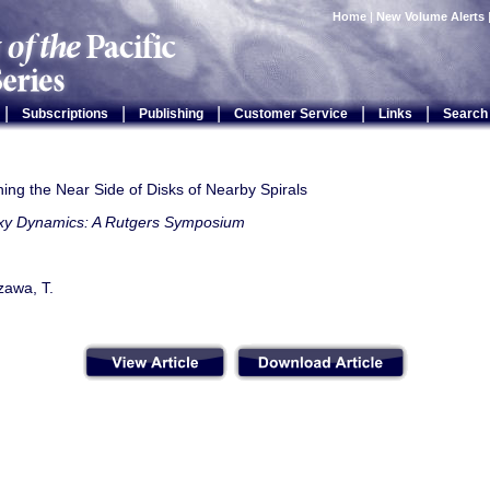
Home
|
New Volume Alerts
|
|
|
|
|
Subscriptions
Publishing
Customer Service
Links
Search
hing the Near Side of Disks of Nearby Spirals
xy Dynamics: A Rutgers Symposium
zawa, T.