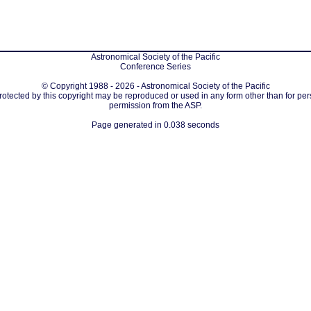
Astronomical Society of the Pacific
Conference Series
© Copyright 1988 - 2026 - Astronomical Society of the Pacific
protected by this copyright may be reproduced or used in any form other than for per
permission from the ASP.
Page generated in 0.038 seconds