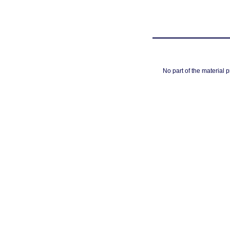
No part of the material 