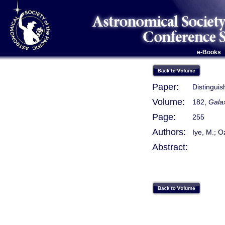
e-Books
Paper:
Distinguis
Volume:
182,
Gala
Page:
255
Authors:
Iye, M.; O
Abstract: