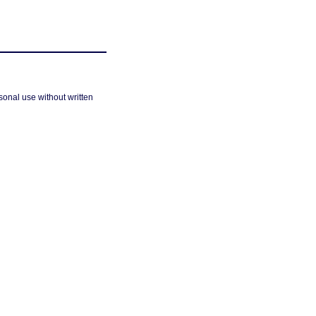
sonal use without written