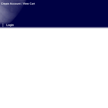
|
Create Account
|
View Cart
|
Login