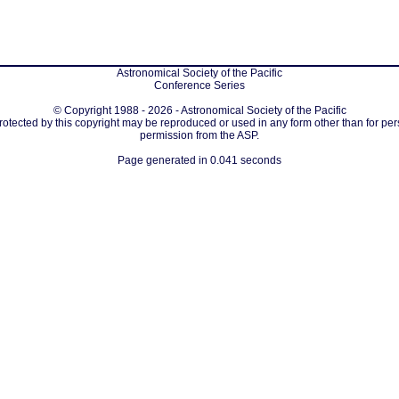
Astronomical Society of the Pacific
Conference Series
© Copyright 1988 - 2026 - Astronomical Society of the Pacific
protected by this copyright may be reproduced or used in any form other than for per
permission from the ASP.
Page generated in 0.041 seconds