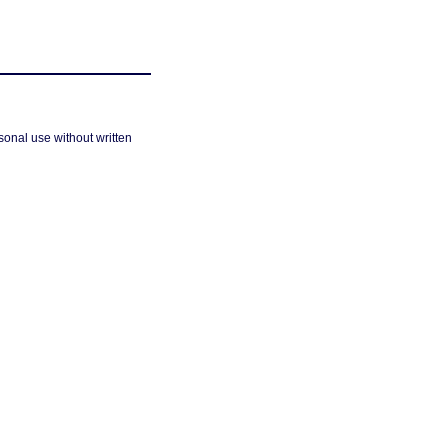
sonal use without written