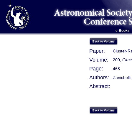
e-Books
Paper:
Cluster-R
Volume:
200,
Clust
Page:
468
Authors:
Zanichelli,
Abstract: