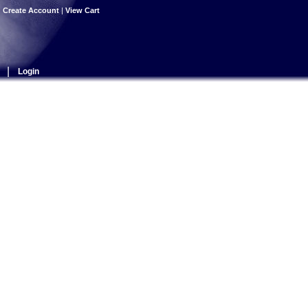
|
Create Account
|
View Cart
|
Login