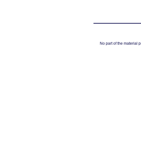
No part of the material 