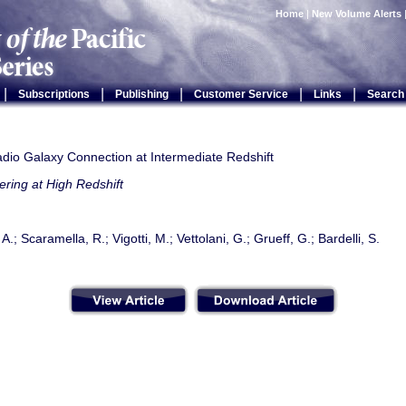
Home
|
New Volume Alerts
|
|
|
|
|
Subscriptions
Publishing
Customer Service
Links
Search
adio Galaxy Connection at Intermediate Redshift
ering at High Redshift
 A.; Scaramella, R.; Vigotti, M.; Vettolani, G.; Grueff, G.; Bardelli, S.