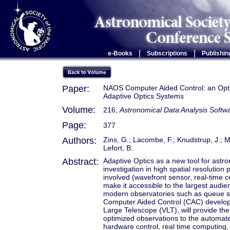
|
|
e-Books
Subscriptions
Publishin
Paper:
NAOS Computer Aided Control: an Opti
Adaptive Optics Systems
Volume:
216,
Astronomical Data Analysis Softw
Page:
377
Authors:
Zins, G.; Lacombe, F.; Knudstrup, J.; M
Lefort, B.
Abstract:
Adaptive Optics as a new tool for ast
investigation in high spatial resolutio
involved (wavefront sensor, real-time 
make it accessible to the largest aud
modern observatories such as queue sc
Computer Aided Control (CAC) develop
Large Telescope (VLT), will provide th
optimized observations to the automated
hardware control, real time computing