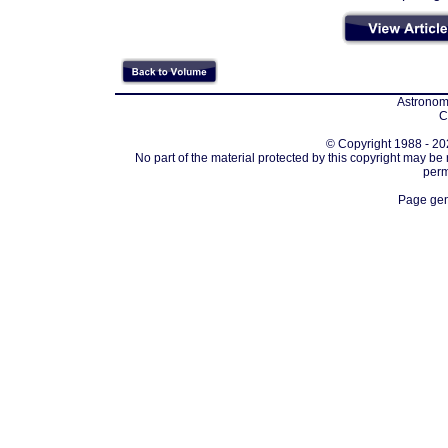
Astronomi
C
© Copyright 1988 - 202
No part of the material protected by this copyright may be
perm
Page gen