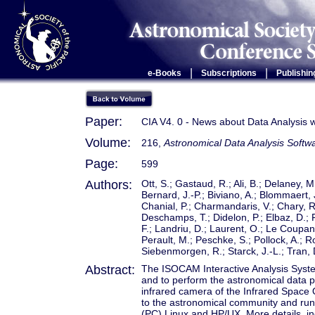
|
|
e-Books
Subscriptions
Publishin
Paper:
CIA V4. 0 - News about Data Analysis 
Volume:
216,
Astronomical Data Analysis Softw
Page:
599
Authors:
Ott, S.; Gastaud, R.; Ali, B.; Delaney, M.
Bernard, J.-P.; Biviano, A.; Blommaert, 
Chanial, P.; Charmandaris, V.; Chary, R.-
Deschamps, T.; Didelon, P.; Elbaz, D.; 
F.; Landriu, D.; Laurent, O.; Le Coupane
Perault, M.; Peschke, S.; Pollock, A.;
Siebenmorgen, R.; Starck, J.-L.; Tran, D
Abstract:
The ISOCAM Interactive Analysis System 
and to perform the astronomical data 
infrared camera of the Infrared Space O
to the astronomical community and run
(PC) Linux and HP/UX. More details, in