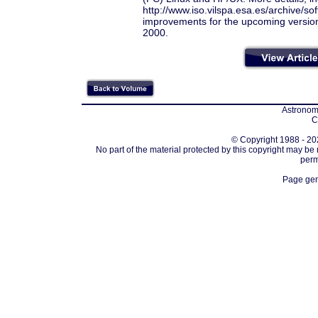
http://www.iso.vilspa.esa.es/archive/so
improvements for the upcoming version 
2000.
Astronomi
C
© Copyright 1988 - 202
No part of the material protected by this copyright may be
perm
Page gen