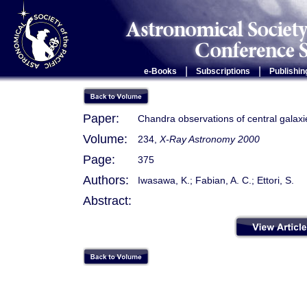
|
|
e-Books
Subscriptions
Publishin
Paper:
Chandra observations of central galaxie
Volume:
234,
X-Ray Astronomy 2000
Page:
375
Authors:
Iwasawa, K.; Fabian, A. C.; Ettori, S.
Abstract: