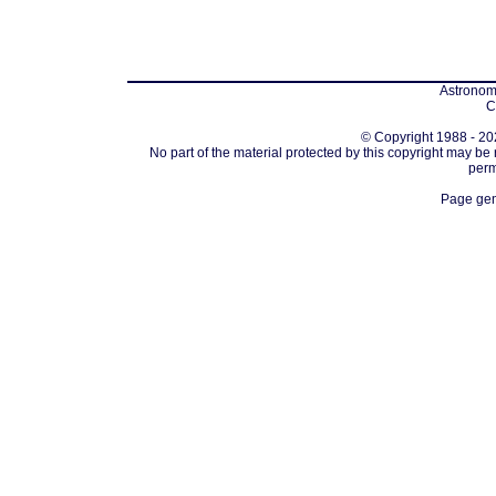
Astronomi
C
© Copyright 1988 - 202
No part of the material protected by this copyright may be
perm
Page gen