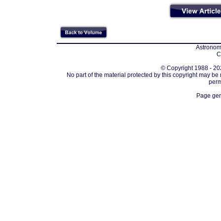
Astronomi
C
© Copyright 1988 - 202
No part of the material protected by this copyright may be
perm
Page gen