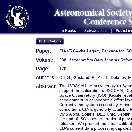
|
|
e-Books
Subscriptions
Publishin
Paper:
CIA V5.0---the Legacy Package for ISO
Volume:
238,
Astronomical Data Analysis Soft
Page:
170
Authors:
Ott, S.; Gastaud, R.; Ali, B.; Delaney,
Abstract:
The ISOCAM Interactive Analysis Syste
support the calibration of ISOCAM, (Ce
Space Observatory (ISO) (Kessler et al
development, a collaborative effort inv
Currently the system is used by 70 ins
consortium. CIA is generally available
VMS Alpha, Solaris, DEC Unix, Debian 
the end of ISO's post-operational phas
released. We present the latest calibr
CIA's current data processing capabilit