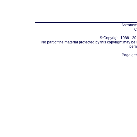
Astronomi
C
© Copyright 1988 - 202
No part of the material protected by this copyright may be
perm
Page gen