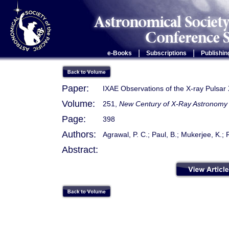
|
|
e-Books
Subscriptions
Publishin
Paper:
IXAE Observations of the X-ray Pulsa
Volume:
251,
New Century of X-Ray Astronomy
Page:
398
Authors:
Agrawal, P. C.; Paul, B.; Mukerjee, K.; 
Abstract: