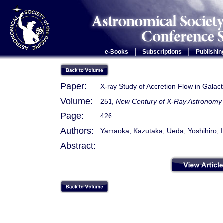
|
|
e-Books
Subscriptions
Publishin
Paper:
X-ray Study of Accretion Flow in Gal
Volume:
251,
New Century of X-Ray Astronomy
Page:
426
Authors:
Yamaoka, Kazutaka; Ueda, Yoshihiro; 
Abstract: