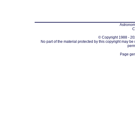
Astronomi
C
© Copyright 1988 - 202
No part of the material protected by this copyright may be
perm
Page gen