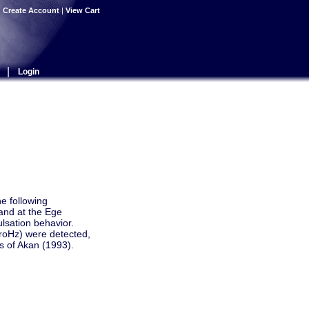
|
Create Account
|
View Cart
|
Login
he following
and at the Ege
lsation behavior.
roHz) were detected,
s of Akan (1993).