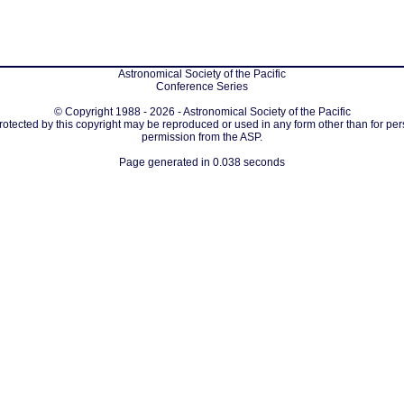
Astronomical Society of the Pacific
Conference Series
© Copyright 1988 - 2026 - Astronomical Society of the Pacific
protected by this copyright may be reproduced or used in any form other than for per
permission from the ASP.
Page generated in 0.038 seconds