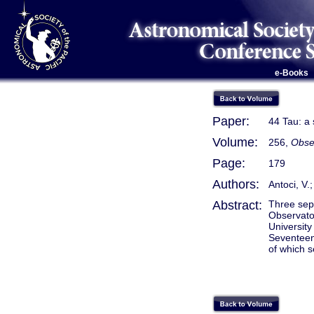
e-Books
Paper:
44 Tau: a 
Volume:
256,
Obser
Page:
179
Authors:
Antoci, V.;
Abstract:
Three sepa
Observato
University
Seventeen
of which s