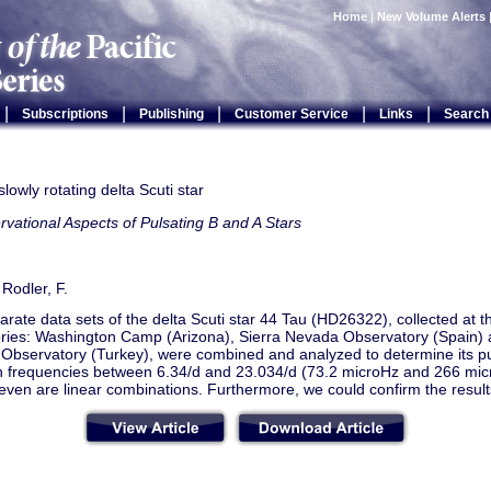
Home
|
New Volume Alerts
|
|
|
|
|
Subscriptions
Publishing
Customer Service
Links
Search
slowly rotating delta Scuti star
vational Aspects of Pulsating B and A Stars
 Rodler, F.
rate data sets of the delta Scuti star 44 Tau (HD26322), collected at t
ries: Washington Camp (Arizona), Sierra Nevada Observatory (Spain) 
 Observatory (Turkey), were combined and analyzed to determine its pu
 frequencies between 6.34/d and 23.034/d (73.2 microHz and 266 mic
even are linear combinations. Furthermore, we could confirm the result