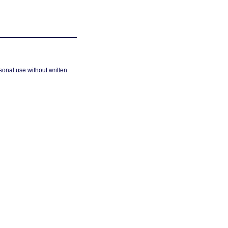
sonal use without written