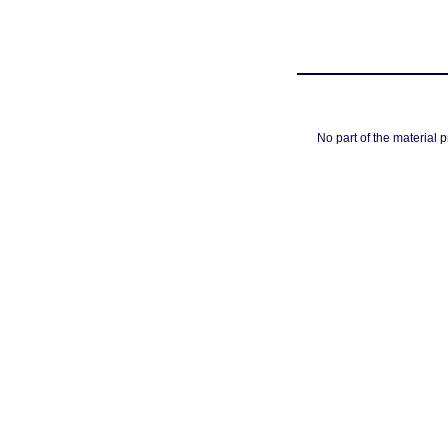
No part of the material 