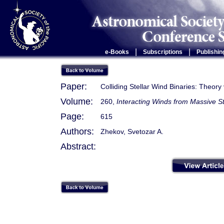
|
|
e-Books
Subscriptions
Publishin
Paper:
Colliding Stellar Wind Binaries: Theo
Volume:
260,
Interacting Winds from Massive S
Page:
615
Authors:
Zhekov, Svetozar A.
Abstract: