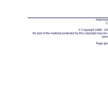
Astronomi
C
© Copyright 1988 - 202
No part of the material protected by this copyright may be
perm
Page gen