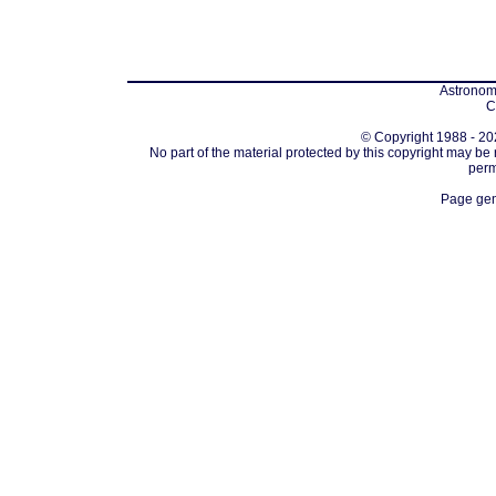
Astronomi
C
© Copyright 1988 - 202
No part of the material protected by this copyright may be
perm
Page gen