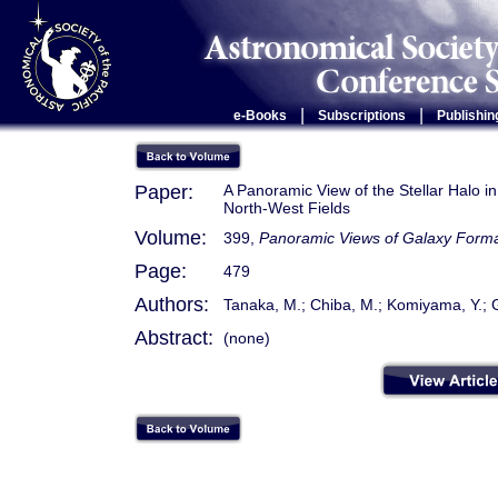
|
|
e-Books
Subscriptions
Publishin
Paper:
A Panoramic View of the Stellar Halo 
North-West Fields
Volume:
399,
Panoramic Views of Galaxy Forma
Page:
479
Authors:
Tanaka, M.; Chiba, M.; Komiyama, Y.; G
Abstract:
(none)