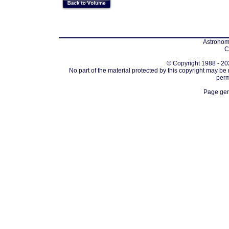
Astronomi
C
© Copyright 1988 - 202
No part of the material protected by this copyright may be
perm
Page gen