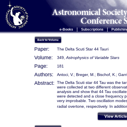
|
|
e-Books
Subscriptions
Publishin
Paper:
The Delta Scuti Star 44 Tauri
Volume:
349,
Astrophysics of Variable Stars
Page:
181
Authors:
Antoci, V.; Breger, M.; Bischof, K.; Garr
Abstract:
The Delta Scuti star 44 Tau was the ta
were collected at two different observ
analysis and show that 44 Tau oscillate
were detected and a close frequency pai
very improbable. Two oscillation modes
radial overtone, respectively. In additi