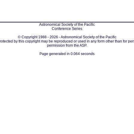
Astronomical Society of the Pacific
Conference Series
© Copyright 1988 - 2026 - Astronomical Society of the Pacific
protected by this copyright may be reproduced or used in any form other than for per
permission from the ASP.
Page generated in 0.064 seconds