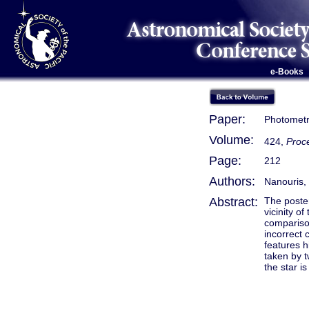
e-Books
Paper:
Photometr
Volume:
424,
Proce
Page:
212
Authors:
Nanouris, 
Abstract:
The poster
vicinity o
comparison
incorrect 
features h
taken by t
the star i