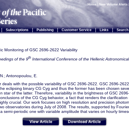
Home
|
New Volume Alerts
|
|
|
|
|
Subscriptions
Publishing
Customer Service
Links
Search
ic Monitoring of GSC 2696-2622 Variability
th
edings of the 9
International Conference of the Hellenic Astronomical
N.; Antonopoulou, E.
 deals with the possible variability of GSC 2696-2622. GSC 2696-2622 
f the eclipsing binary CG Cyg and thus the former has been chosen seve
 star of the latter. Therefore, variability in the brightness of GSC 269
conclusions of the CG Cyg behavior, a fact that renders the clarification 
ighly crucial. Our work focuses on high resolution and precision photom
wo observatories during July of 2008. The results, supported by Fourier
s a semi-periodic one with variable amplitude that varies on hourly times