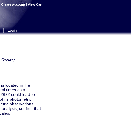
|
Create Account
|
View Cart
|
Login
 Society
is located in the
ral times as a
6-2622 could lead to
of its photometric
etric observations
 analysis, confirm that
cales.