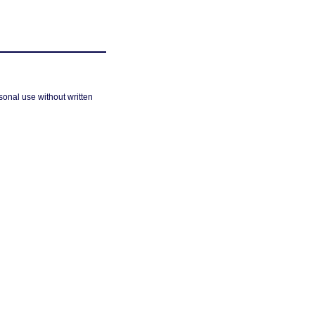
sonal use without written