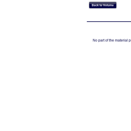
No part of the material 