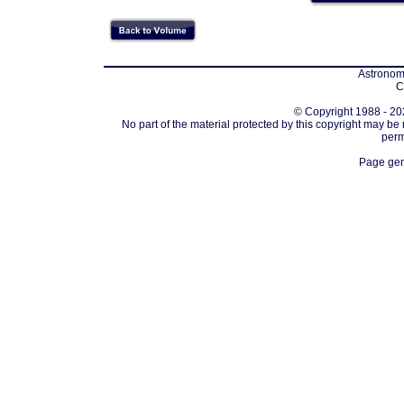
Astronomi
C
© Copyright 1988 - 202
No part of the material protected by this copyright may be
perm
Page gen