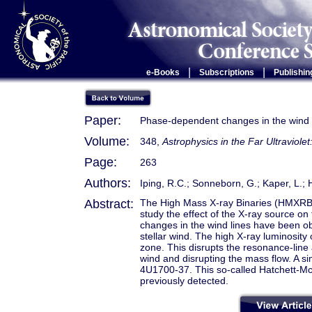
|
|
e-Books
Subscriptions
Publishin
Paper:
Phase-dependent changes in the wind
Volume:
348,
Astrophysics in the Far Ultraviole
Page:
263
Authors:
Iping, R.C.; Sonneborn, G.; Kaper, L
Abstract:
The High Mass X-ray Binaries (HMXRB
study the effect of the X-ray source on
changes in the wind lines have been obs
stellar wind. The high X-ray luminosit
zone. This disrupts the resonance-line a
wind and disrupting the mass flow. A sim
4U1700-37. This so-called Hatchett-Mc
previously detected.