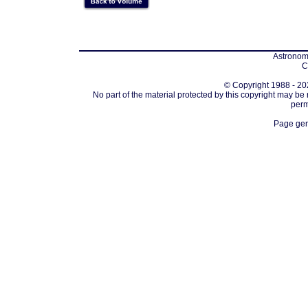
Astronomi
C
© Copyright 1988 - 202
No part of the material protected by this copyright may be
perm
Page gen