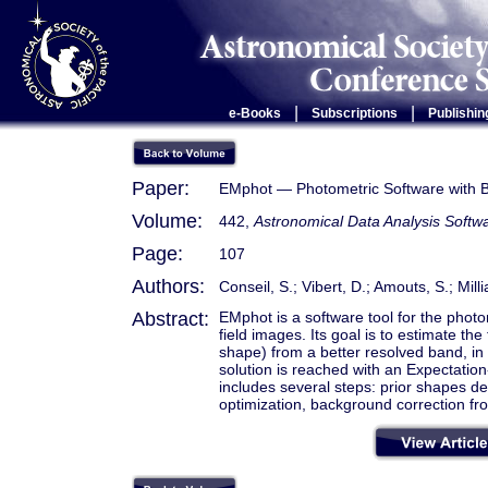
|
|
e-Books
Subscriptions
Publishin
Paper:
EMphot — Photometric Software with B
Volume:
442,
Astronomical Data Analysis Sof
Page:
107
Authors:
Conseil, S.; Vibert, D.; Amouts, S.; Mill
Abstract:
EMphot is a software tool for the photo
field images. Its goal is to estimate the
shape) from a better resolved band, i
solution is reached with an Expectatio
includes several steps: prior shapes d
optimization, background correction fro