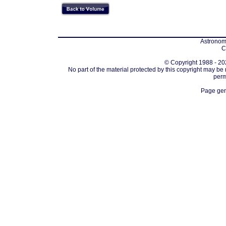
Astronomi
C
© Copyright 1988 - 202
No part of the material protected by this copyright may be
perm
Page gen