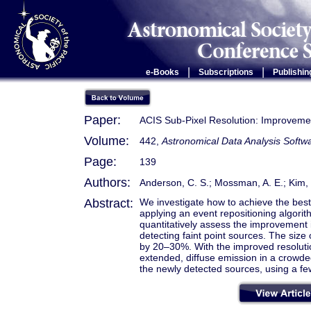
|
|
e-Books
Subscriptions
Publishin
Paper:
ACIS Sub-Pixel Resolution: Improvemen
Volume:
442,
Astronomical Data Analysis Sof
Page:
139
Authors:
Anderson, C. S.; Mossman, A. E.; Kim, D.
Abstract:
We investigate how to achieve the best 
applying an event repositioning algori
quantitatively assess the improvement i
detecting faint point sources. The size 
by 20–30%. With the improved resolut
extended, diffuse emission in a crowde
the newly detected sources, using a fe