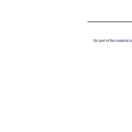
No part of the material 