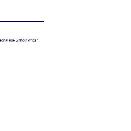
sonal use without written