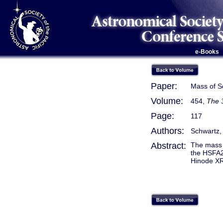
e-Books
Paper:
Mass of S
Volume:
454,
The 
Page:
117
Authors:
Schwartz, P
Abstract:
The mass 
the HSFA2
Hinode XR