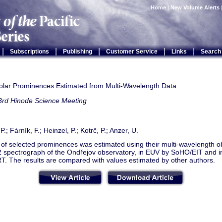
Home
|
New Volume Alerts
|
|
|
|
|
Subscriptions
Publishing
Customer Service
Links
Search
olar Prominences Estimated from Multi-Wavelength Data
3rd Hinode Science Meeting
.; Fárník, F.; Heinzel, P.; Kotrč, P.; Anzer, U.
of selected prominences was estimated using their multi-wavelength ob
 spectrograph of the Ondřejov observatory, in EUV by SoHO/EIT and in
T. The results are compared with values estimated by other authors.