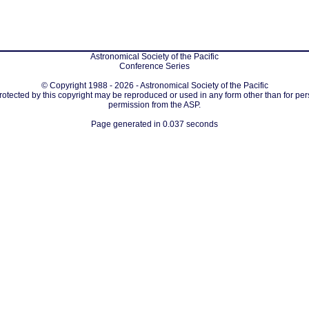
Astronomical Society of the Pacific
Conference Series
© Copyright 1988 - 2026 - Astronomical Society of the Pacific
protected by this copyright may be reproduced or used in any form other than for per
permission from the ASP.
Page generated in 0.037 seconds