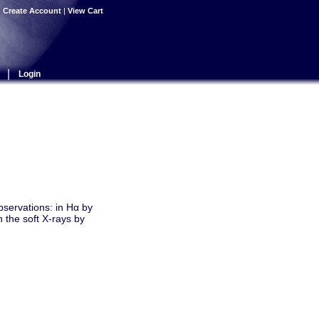
|
Create Account
|
View Cart
|
Login
servations: in Hα by
 the soft X-rays by