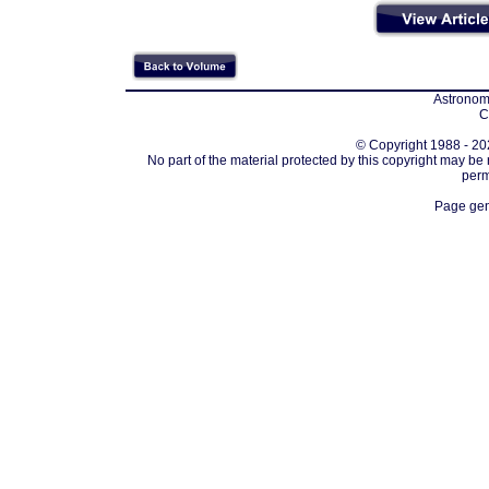
Astronomi
C
© Copyright 1988 - 202
No part of the material protected by this copyright may be
perm
Page gen