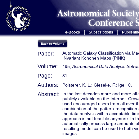
|
|
e-Books
Subscriptions
Publishin
Paper:
Automatic Galaxy Classification via Ma
INvariant Kohonen Maps (PINK)
Volume:
495,
Astronomical Data Analysis Soft
Page:
81
Authors:
Polsterer, K. L.; Gieseke, F.; Igel, C.
Abstract:
In the last decades more and more all
publicly available on the Internet. C
used encouraged users from all over th
combination of the pattern-recognition c
the data analysis within acceptable tim
approach is not feasible anymore. In t
automatically process large amounts of
resulting model can be used to both vis
images.