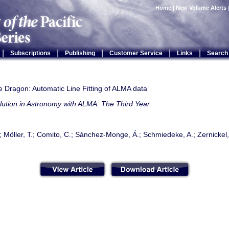
Home
|
New Volume Alerts
|
|
|
|
|
Subscriptions
Publishing
Customer Service
Links
Search
e Dragon: Automatic Line Fitting of ALMA data
lution in Astronomy with ALMA: The Third Year
.; Möller, T.; Comito, C.; Sánchez-Monge, Á.; Schmiedeke, A.; Zernickel,