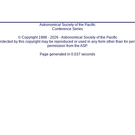
Astronomical Society of the Pacific
Conference Series
© Copyright 1988 - 2026 - Astronomical Society of the Pacific
protected by this copyright may be reproduced or used in any form other than for per
permission from the ASP.
Page generated in 0.037 seconds