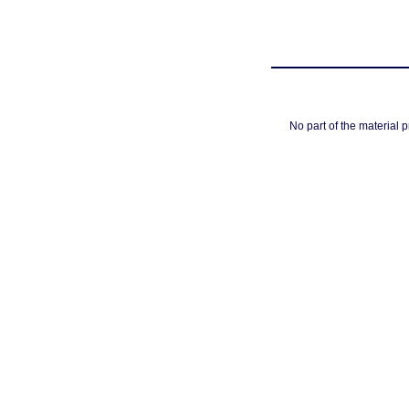
No part of the material 