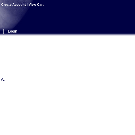
|
Create Account
|
View Cart
|
Login
 A.