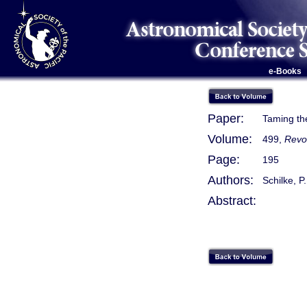
e-Books
Paper:
Taming th
Volume:
499,
Revo
Page:
195
Authors:
Schilke, P
Abstract: