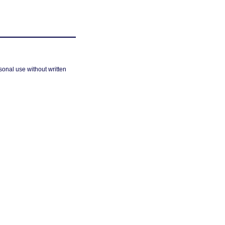
sonal use without written