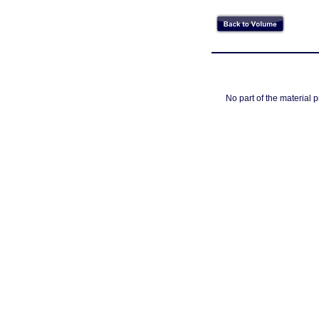
No part of the material 