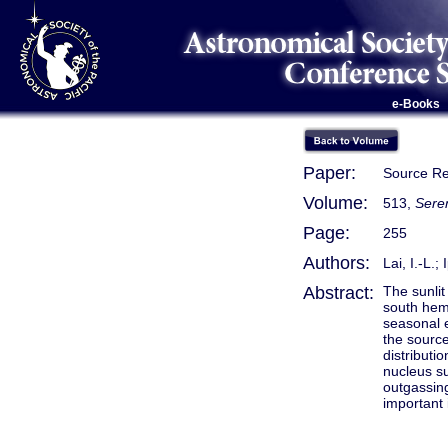
e-Books
Paper:
Source Re
Volume:
513,
Seren
Page:
255
Authors:
Lai, I.-L.;
Abstract:
The sunlit
south hem
seasonal e
the source
distribut
nucleus su
outgassing
important 