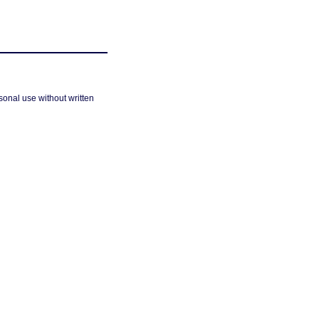
sonal use without written