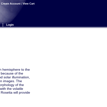
|
Create Account
|
View Cart
|
Login
rn hemisphere to the
 because of the
d solar illumination,
 in images. The
orphology of the
ith the volatile
Rosetta will provide