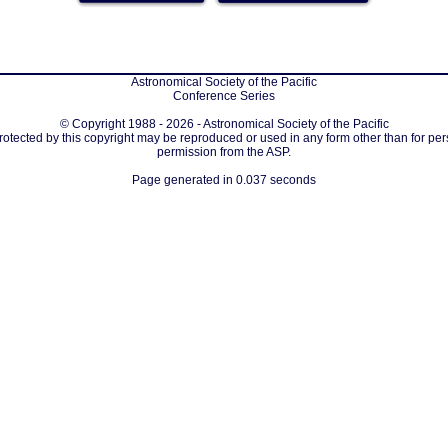
Astronomical Society of the Pacific
Conference Series
© Copyright 1988 - 2026 - Astronomical Society of the Pacific
protected by this copyright may be reproduced or used in any form other than for per
permission from the ASP.
Page generated in 0.037 seconds