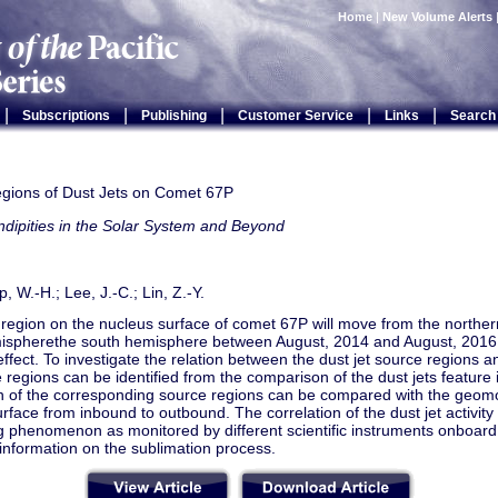
Home
|
New Volume Alerts
|
|
|
|
|
Subscriptions
Publishing
Customer Service
Links
Search
gions of Dust Jets on Comet 67P
dipities in the Solar System and Beyond
 Ip, W.-H.; Lee, J.-C.; Lin, Z.-Y.
 region on the nucleus surface of comet 67P will move from the northe
ispherethe south hemisphere between August, 2014 and August, 2016
ffect. To investigate the relation between the dust jet source regions an
 regions can be identified from the comparison of the dust jets feature
ion of the corresponding source regions can be compared with the geom
rface from inbound to outbound. The correlation of the dust jet activity w
 phenomenon as monitored by different scientific instruments onboard 
information on the sublimation process.