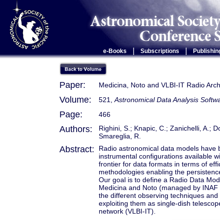
|
|
e-Books
Subscriptions
Publishin
Paper:
Medicina, Noto and VLBI-IT Radio Arch
Volume:
521,
Astronomical Data Analysis Soft
Page:
466
Authors:
Righini, S.; Knapic, C.; Zanichelli, A.; 
Smareglia, R.
Abstract:
Radio astronomical data models have b
instrumental configurations available w
frontier for data formats in terms of eff
methodologies enabling the persistence
Our goal is to define a Radio Data Mod
Medicina and Noto (managed by INAF - Na
the different observing techniques and 
exploiting them as single-dish telesco
network (VLBI-IT).