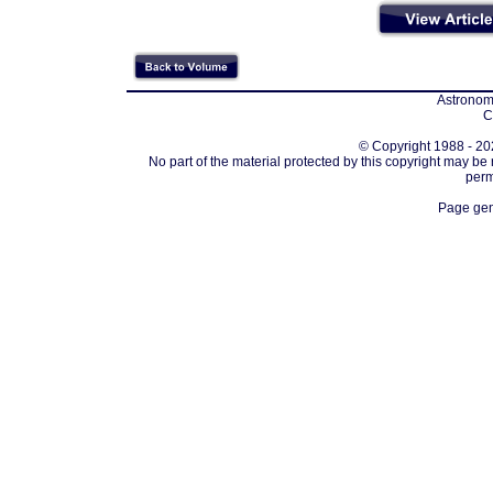
Astronomi
C
© Copyright 1988 - 202
No part of the material protected by this copyright may be
perm
Page gen