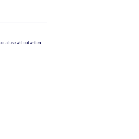
sonal use without written