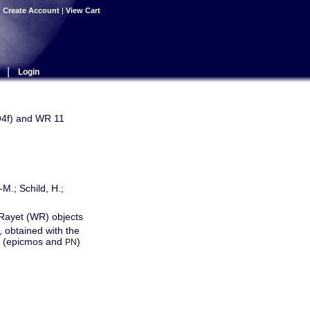
|
Create Account
|
View Cart
|
Login
O4f) and WR 11
-M.; Schild, H.;
-Rayet (WR) objects
 obtained with the
as (epicmos and
)
PN