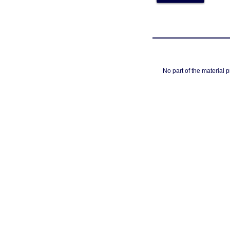
No part of the material 