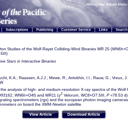
Home
|
New Volume Alerts
|
|
|
|
|
Subscriptions
Publishing
Customer Service
Links
Search
n Studies of the Wolf-Rayet Colliding-Wind Binaries WR 25 (WN6h+
III)
ve Stars in Interactive Binaries
cht, K.A.; Raassen, A.J.J.; Mewe, R.; Antokhin, I.I.; Rauw, G.; Vreux, J.
W.
the analysis of high- and medium-resolution X-ray spectra of the Wolf
2
93162, WN6h+O4f) and WR11 (
γ
Velorum, WC8+O7.5III,
P
=78.53 d),
n grating spectrometers (rgs) and the european photon imaging camer
rometers on board the
XMM-Newton
satellite.