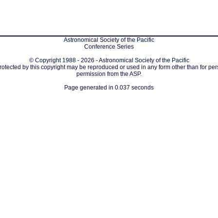
Astronomical Society of the Pacific
Conference Series
© Copyright 1988 - 2026 - Astronomical Society of the Pacific
protected by this copyright may be reproduced or used in any form other than for per
permission from the ASP.
Page generated in 0.037 seconds