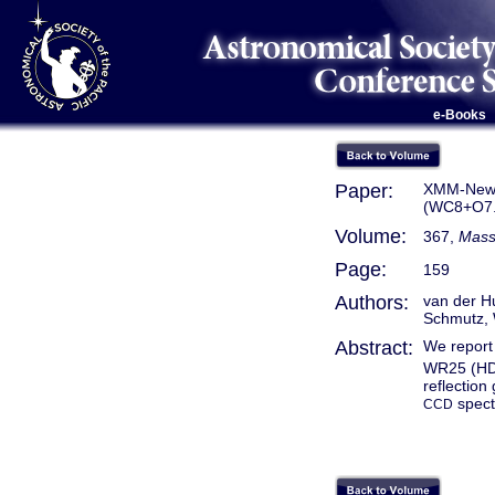
e-Books
Paper:
XMM-Newto
(WC8+O7.5
Volume:
367,
Massi
Page:
159
Authors:
van der Hu
Schmutz, 
Abstract:
We report 
WR25 (HD
reflectio
spect
CCD