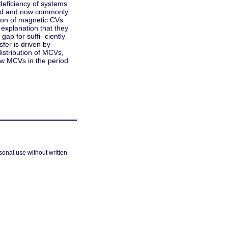
 deficiency of systems
gued and now commonly
tion of magnetic CVs
xplanation that they
ap for suffi- ciently
fer is driven by
istribution of MCVs,
ew MCVs in the period
sonal use without written