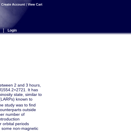
|
Create Account
|
View Cart
|
Login
between 2 and 3 hours,
J1554.2+2721. It has
osity state, similar to
(LARPs) known to
e study was to find
 counterparts outside
gher number of
ntroduction
r orbital periods
nd some non-magnetic