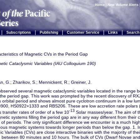
Home
|
New Volume Alerts
|
|
|
|
|
Subscriptions
Publishing
Customer Service
Links
Search
cteristics of Magnetic CVs in the Period Gap
etic Cataclysmic Variables (IAU Colloquium 190)
, G.; Zharikov, S.; Mennickent, R.; Greiner, J.
bserved several magnetic cataclysmic variables located in the range 
the period gap. This work was prompted by the recent discovery of RX
 orbital period and shows almost pure cyclotron continuum in a low lumin
00, HS0922+1333 and RBS206. These are low accretion rate polars 
-13
transfer rates of order of a few 10
Solar masses/year. The aim of th
gnetic systems filling the period gap are in any way different from their
 of periods. The only significant difference we encounter is a much hi
ous magnetic systems towards longer periods than below the gap. 1. I
c Variables (CVs) are close interactive binaries with the majority of thei
ed between 80 minutes and 10 hours. The bulk of CVs (Dwarf Novae a