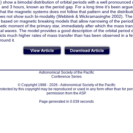
) show a bimodal distribution of orbital periods with a well pronounced
 and 3 hours, known as the period gap. For a long time it's been ar
hat the magnetic systems does not follow that pattern and the distribu
es not show such bi-modality (Webbink & Wickramasinghe 2002). The e
 based on magnetic breaking models that allow narrowing of the period g
tic moment of the primary star, immediately after which the mass trans
nal waves. The model provides a good description of the orbital period d
dicts much higher rates of mass transfer than has been observed in a f
ound it.
Astronomical Society of the Pacific
Conference Series
© Copyright 1988 - 2026 - Astronomical Society of the Pacific
protected by this copyright may be reproduced or used in any form other than for per
permission from the ASP.
Page generated in 0.039 seconds