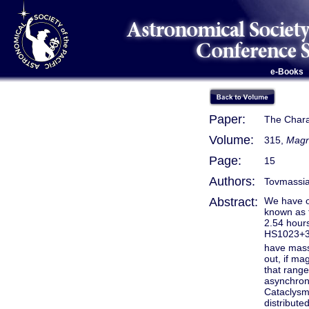
e-Books
Paper:
The Chara
Volume:
315,
Magn
Page:
15
Authors:
Tovmassian
Abstract:
We have o
known as 
2.54 hours
HS1023+39
have mass 
out, if ma
that range
asynchron
Cataclysmi
distribut