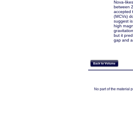
Nova-likes
between 2
accepted t
(MCVs) do
suggest is
high magne
gravitatio
but it pre
gap and ar
No part of the material 