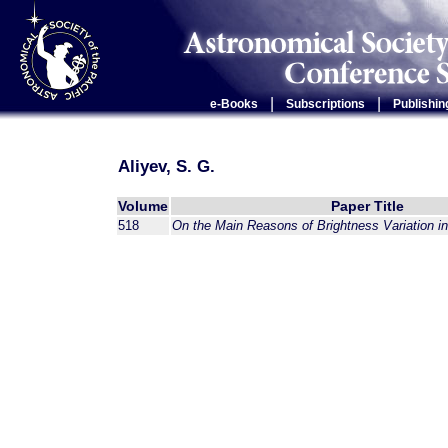
|
|
e-Books
Subscriptions
Publishin
Aliyev, S. G.
Volume
Paper Title
518
On the Main Reasons of Brightness Variation i