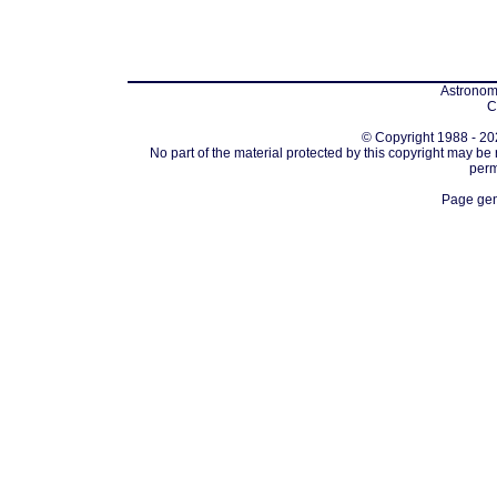
Astronomi
C
© Copyright 1988 - 202
No part of the material protected by this copyright may be
perm
Page gen