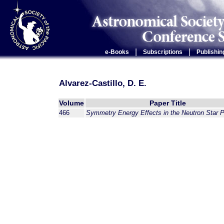
|
|
e-Books
Subscriptions
Publishin
Alvarez-Castillo, D. E.
Volume
Paper Title
466
Symmetry Energy Effects in the Neutron Star P