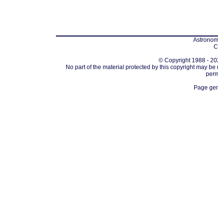
Astronomi
C
© Copyright 1988 - 202
No part of the material protected by this copyright may be
perm
Page gen