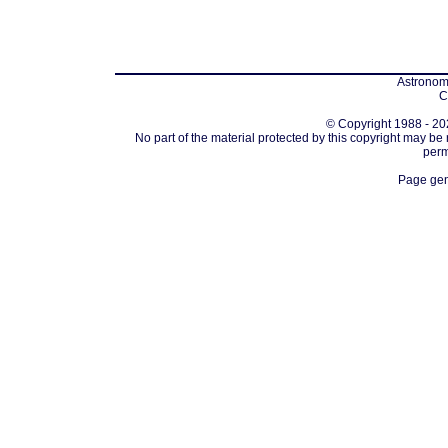
Astronomi
C
© Copyright 1988 - 202
No part of the material protected by this copyright may be
perm
Page gen