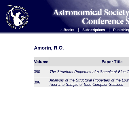
|
|
e-Books
Subscriptions
Publishin
Amorín, R.O.
Volume
Paper Title
390
The Structural Properties of a Sample of Blue
Analysis of the Structural Properties of the Low
396
Host in a Sample of Blue Compact Galaxies