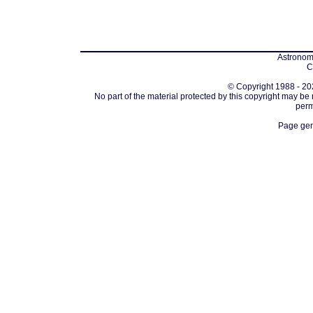
Astronomi
C
© Copyright 1988 - 202
No part of the material protected by this copyright may be
perm
Page gen