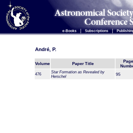
|
|
e-Books
Subscriptions
Publishin
André, P.
Pag
Volume
Paper Title
Numb
Star Formation as Revealed by
476
95
Herschel