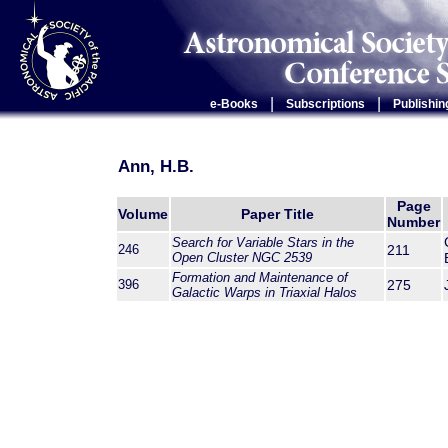
|
|
e-Books
Subscriptions
Publishin
Ann, H.B.
Page
Volume
Paper Title
Number
Search for Variable Stars in the
246
211
Open Cluster NGC 2539
Formation and Maintenance of
396
275
Galactic Warps in Triaxial Halos