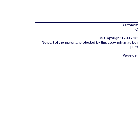
Astronomi
C
© Copyright 1988 - 202
No part of the material protected by this copyright may be
perm
Page gen