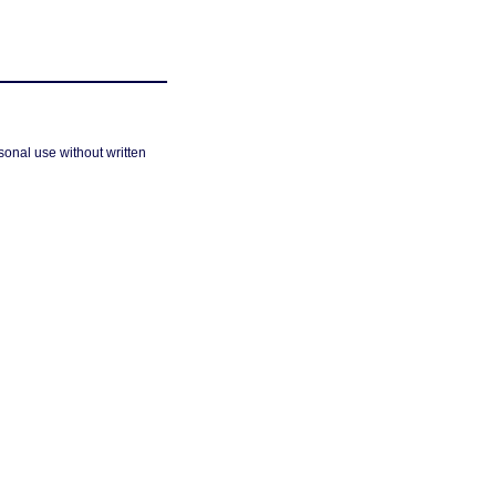
sonal use without written