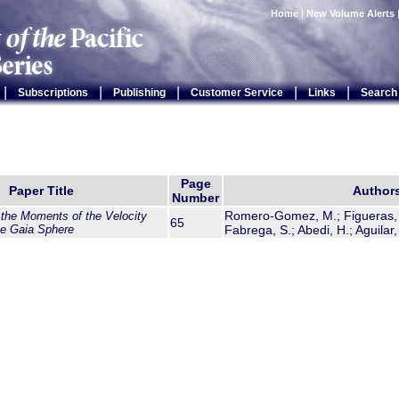
Home
|
New Volume Alerts
|
|
|
|
|
Subscriptions
Publishing
Customer Service
Links
Search
Page
Paper Title
Author
Number
Romero-Gomez, M.; Figueras, F
 the Moments of the Velocity
65
the Gaia Sphere
Fabrega, S.; Abedi, H.; Aguilar,