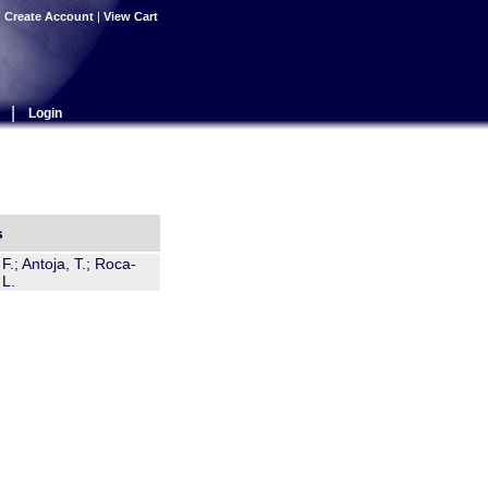
|
Create Account
|
View Cart
|
Login
s
.; Antoja, T.; Roca-
 L.