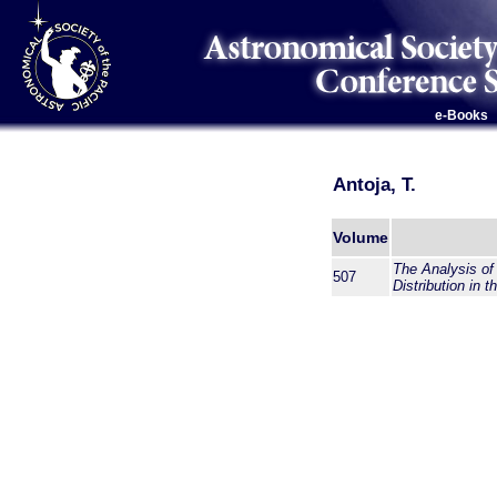
e-Books
Antoja, T.
Volume
The Analysis of
507
Distribution in 