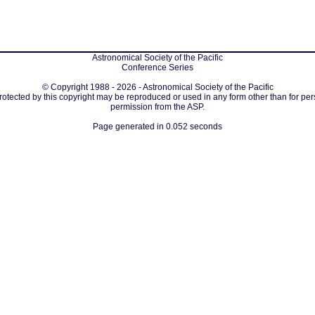
Astronomical Society of the Pacific
Conference Series
© Copyright 1988 - 2026 - Astronomical Society of the Pacific
protected by this copyright may be reproduced or used in any form other than for per
permission from the ASP.
Page generated in 0.052 seconds