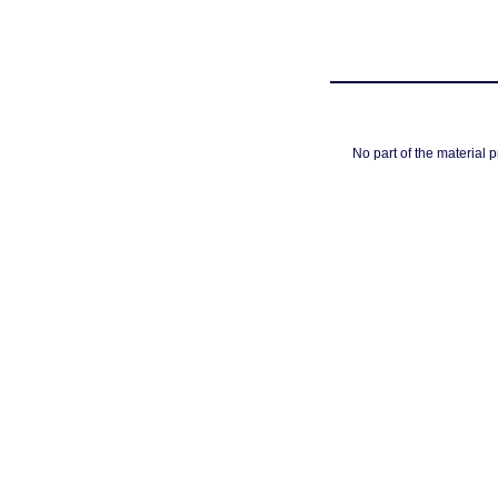
No part of the material 