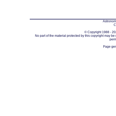
Astronomi
C
© Copyright 1988 - 202
No part of the material protected by this copyright may be
perm
Page gen