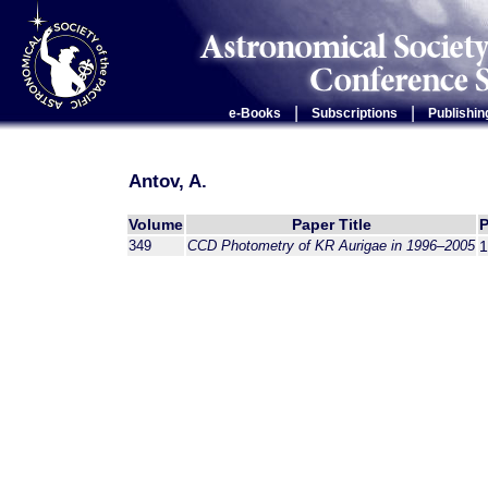
|
|
e-Books
Subscriptions
Publishin
Antov, A.
Volume
Paper Title
349
CCD Photometry of KR Aurigae in 1996–2005
1