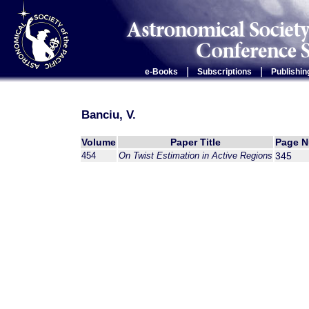
|
|
e-Books
Subscriptions
Publishin
Banciu, V.
Volume
Paper Title
Page 
454
On Twist Estimation in Active Regions
345