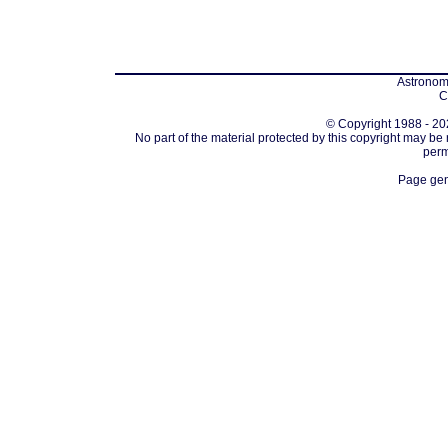
Astronomi
C
© Copyright 1988 - 202
No part of the material protected by this copyright may be
perm
Page gen