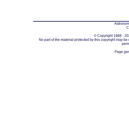
Astronomi
C
© Copyright 1988 - 202
No part of the material protected by this copyright may be
perm
Page gen