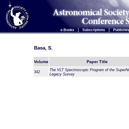
|
|
e-Books
Subscriptions
Publishin
Basa, S.
Volume
Paper Title
The VLT Spectroscopic Program of the SuperN
342
Legacy Survey