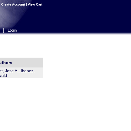
|
Create Account
|
View Cart
|
Login
uthors
t, Jose A.; Ibanez,
wald