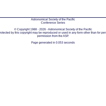
Astronomical Society of the Pacific
Conference Series
© Copyright 1988 - 2026 - Astronomical Society of the Pacific
protected by this copyright may be reproduced or used in any form other than for per
permission from the ASP.
Page generated in 0.053 seconds