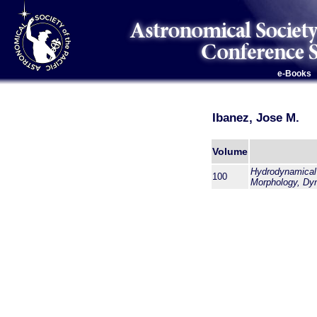
e-Books
Ibanez, Jose M.
Volume
Hydrodynamical S
100
Morphology, Dy