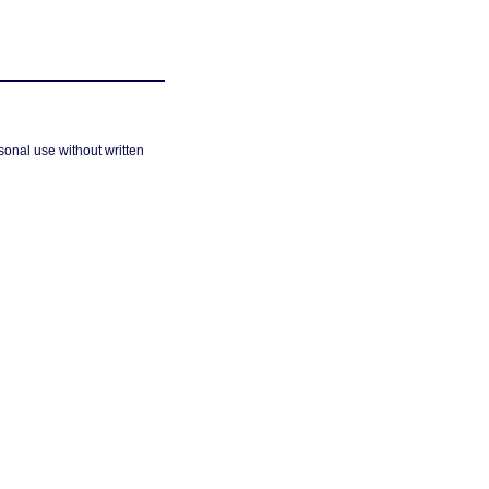
sonal use without written