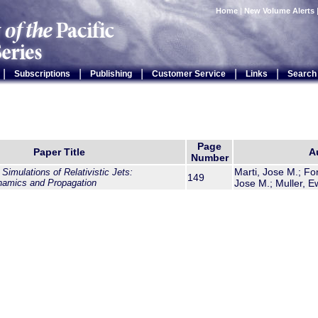
Home
|
New Volume Alerts
|
|
|
|
|
Subscriptions
Publishing
Customer Service
Links
Search
Page
Paper Title
A
Number
Marti, Jose M.; Fon
imulations of Relativistic Jets:
149
namics and Propagation
Jose M.; Muller, E