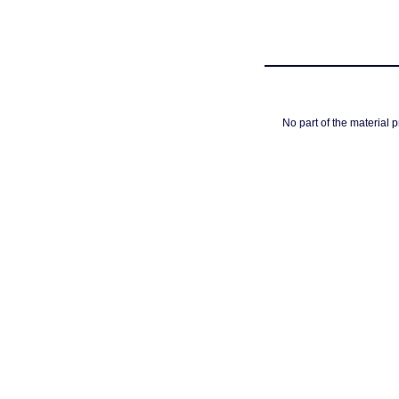
No part of the material 