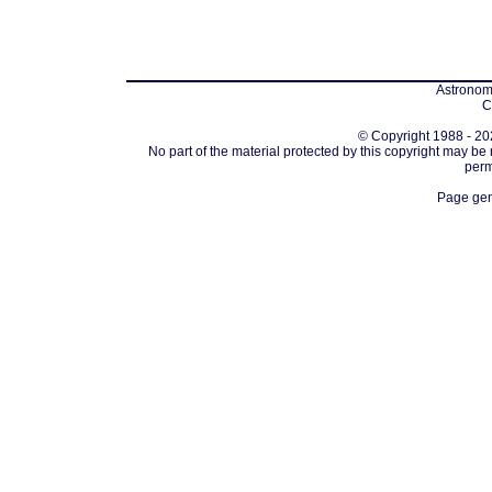
Astronomi
C
© Copyright 1988 - 202
No part of the material protected by this copyright may be
perm
Page gen