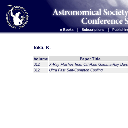
|
|
e-Books
Subscriptions
Publishin
Ioka, K.
Volume
Paper Title
312
X-Ray Flashes from Off-Axis Gamma-Ray Burs
312
Ultra Fast Self-Compton Cooling