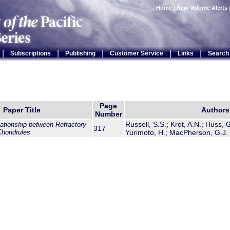
Home
|
New Volume Alerts
|
|
|
|
|
Subscriptions
Publishing
Customer Service
Links
Search
Page
Paper Title
Authors
Number
Russell, S.S.; Krot, A.N.; Huss, G.
ationship between Refractory
317
Chondrules
Yurimoto, H.; MacPherson, G.J.