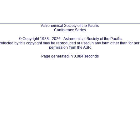
Astronomical Society of the Pacific
Conference Series
© Copyright 1988 - 2026 - Astronomical Society of the Pacific
protected by this copyright may be reproduced or used in any form other than for per
permission from the ASP.
Page generated in 0.084 seconds