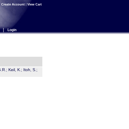
|
Create Account
|
View Cart
|
Login
R.; Keil, K.; Itoh, S.;