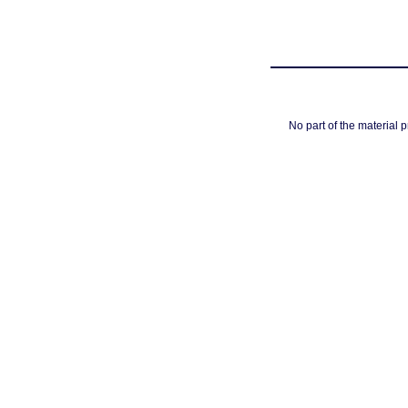
No part of the material 