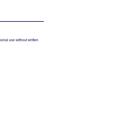
sonal use without written