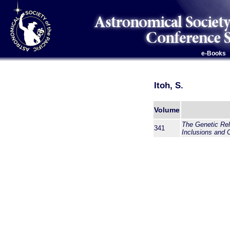
e-Books
Itoh, S.
Volume
The Genetic Rel
341
Inclusions and 