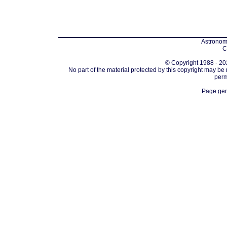
Astronomi
C
© Copyright 1988 - 202
No part of the material protected by this copyright may be
perm
Page gen