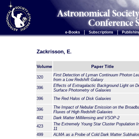
|
|
e-Books
Subscriptions
Publishin
Zackrisson, E.
Volume
Paper Title
First Detection of Lyman Continuum Photon Le
320
from a Low Redshift Galaxy
Effects of Extragalactic Background Light on D
396
Surface Photometry of Galaxies
396
The Red Halos of Disk Galaxies
The Impact of Nebular Emission on the Broadb
396
Fluxes of High Redshift Galaxies
402
Dark Matter Millilensing and VSOP-2
The Extremely Young Star Cluster Population I
423
11
499
ALMA as a Probe of Cold Dark Matter Subhalo