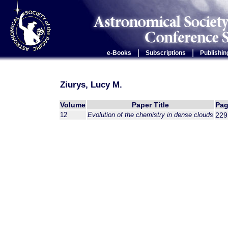
|
|
e-Books
Subscriptions
Publishin
Ziurys, Lucy M.
Volume
Paper Title
Pag
12
Evolution of the chemistry in dense clouds
229