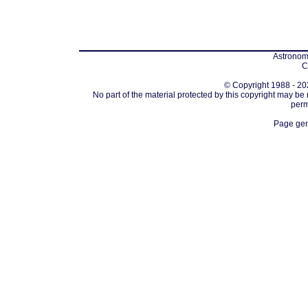
Astronomi
C
© Copyright 1988 - 202
No part of the material protected by this copyright may be
perm
Page gen