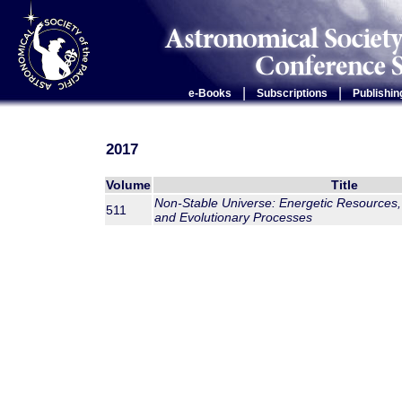
|
|
e-Books
Subscriptions
Publishin
2017
Volume
Title
Non-Stable Universe: Energetic Resources,
511
and Evolutionary Processes