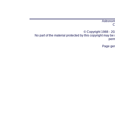
Astronomi
C
© Copyright 1988 - 202
No part of the material protected by this copyright may be
perm
Page gen