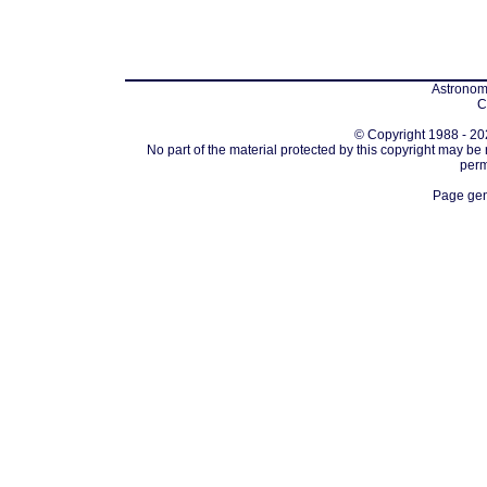
Astronomi
C
© Copyright 1988 - 202
No part of the material protected by this copyright may be
perm
Page gen