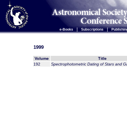
|
|
e-Books
Subscriptions
Publishin
1999
Volume
Title
192
Spectrophotometric Dating of Stars and G