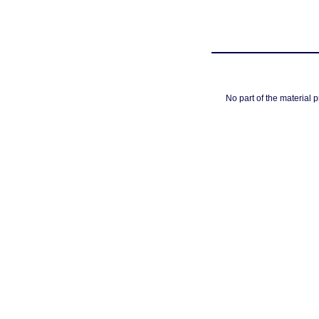
No part of the material 