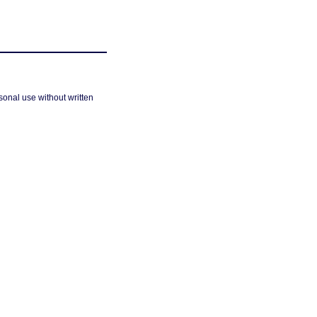
sonal use without written