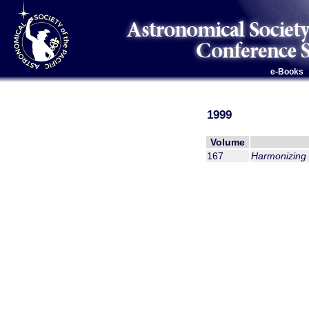
e-Books
1999
Volume
167
Harmonizing 