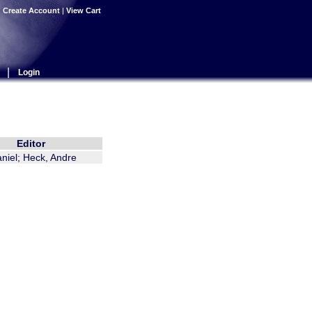
|
Create Account
|
View Cart
|
Login
Editor
aniel; Heck, Andre