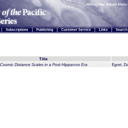
Home
|
New Volume Alerts
|
|
|
|
|
Subscriptions
Publishing
Customer Service
Links
Search
Title
Cosmic Distance Scales in a Post-Hipparcos Era
Egret, D