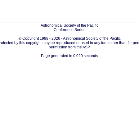
Astronomical Society of the Pacific
Conference Series
© Copyright 1988 - 2026 - Astronomical Society of the Pacific
protected by this copyright may be reproduced or used in any form other than for per
permission from the ASP.
Page generated in 0.020 seconds