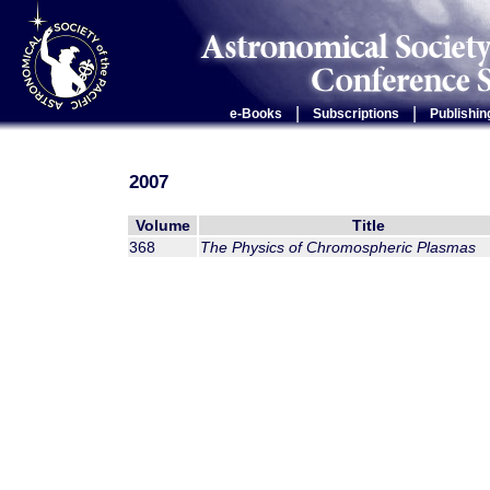
|
|
e-Books
Subscriptions
Publishin
2007
Volume
Title
368
The Physics of Chromospheric Plasmas